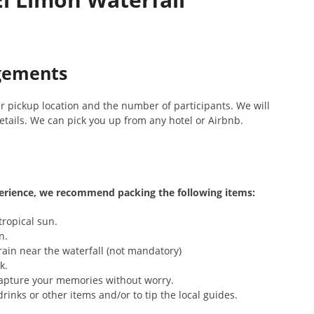
ngements
r pickup location and the number of participants. We will
tails. We can pick you up from any hotel or Airbnb.
erience, we recommend packing the following items:
tropical sun.
n.
rain near the waterfall (not mandatory)
k.
apture your memories without worry.
rinks or other items and/or to tip the local guides.