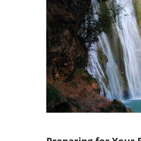
Preparing for Your 