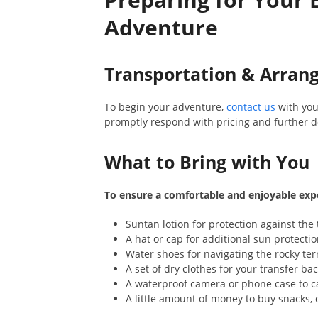
Adventure
Transportation & Arra
To begin your adventure,
contact us
with you
promptly respond with pricing and further de
What to Bring with You
To ensure a comfortable and enjoyable exp
Suntan lotion for protection against the 
A hat or cap for additional sun protectio
Water shoes for navigating the rocky ter
A set of dry clothes for your transfer bac
A waterproof camera or phone case to c
A little amount of money to buy snacks, d