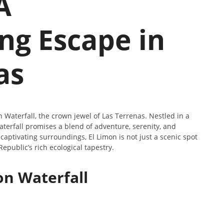
A
ng Escape in
as
Waterfall, the crown jewel of Las Terrenas. Nestled in a
aterfall promises a blend of adventure, serenity, and
captivating surroundings, El Limon is not just a scenic spot
epublic’s rich ecological tapestry.
on Waterfall