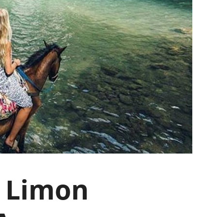
l Limon