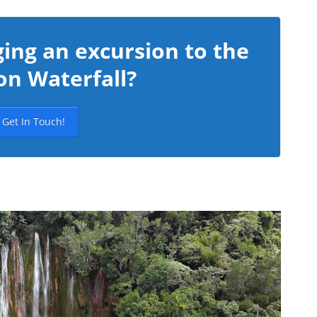
ing an excursion to the
on Waterfall?
Get In Touch!