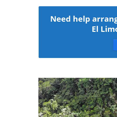
Need help arrang
El Lim