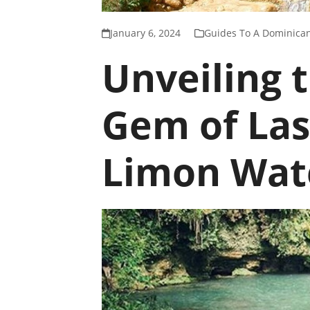
January 6, 2024
Guides To A Dominican
Unveiling 
Gem of Las
Limon Wate