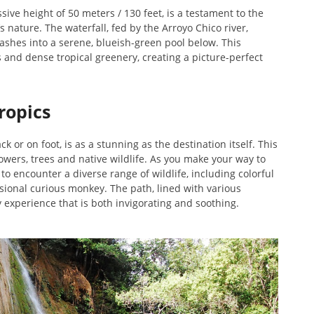
ive height of 50 meters / 130 feet, is a testament to the
nature. The waterfall, fed by the Arroyo Chico river,
rashes into a serene, blueish-green pool below. This
s and dense tropical greenery, creating a picture-perfect
ropics
k or on foot, is as a stunning as the destination itself. This
lowers, trees and native wildlife. As you make your way to
 to encounter a diverse range of wildlife, including colorful
asional curious monkey. The path, lined with various
y experience that is both invigorating and soothing.