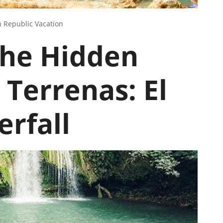
 Republic Vacation
the Hidden
 Terrenas: El
rfall