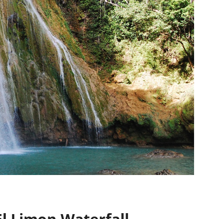
El Limon Waterfall