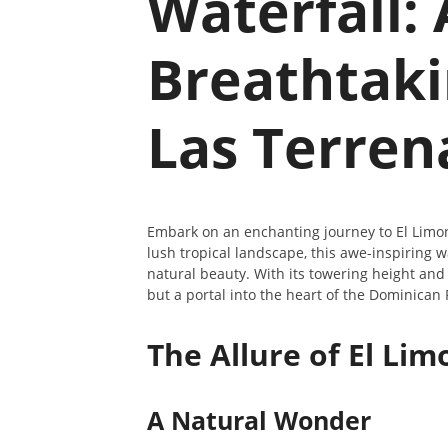
Waterfall: 
Breathtaki
Las Terren
Embark on an enchanting journey to El Limon 
lush tropical landscape, this awe-inspiring w
natural beauty. With its towering height and 
but a portal into the heart of the Dominican R
The Allure of El Lim
A Natural Wonder