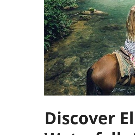
Discover E