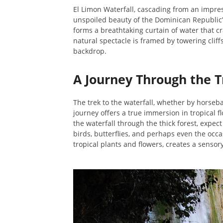
El Limon Waterfall, cascading from an impress
unspoiled beauty of the Dominican Republic’s 
forms a breathtaking curtain of water that c
natural spectacle is framed by towering cliff
backdrop.
A Journey Through the T
The trek to the waterfall, whether by horsebac
journey offers a true immersion in tropical f
the waterfall through the thick forest, expect
birds, butterflies, and perhaps even the occ
tropical plants and flowers, creates a sensor