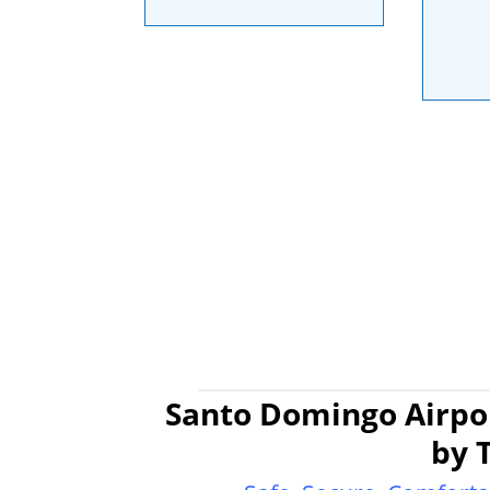
Santo Domingo Airpor
by 