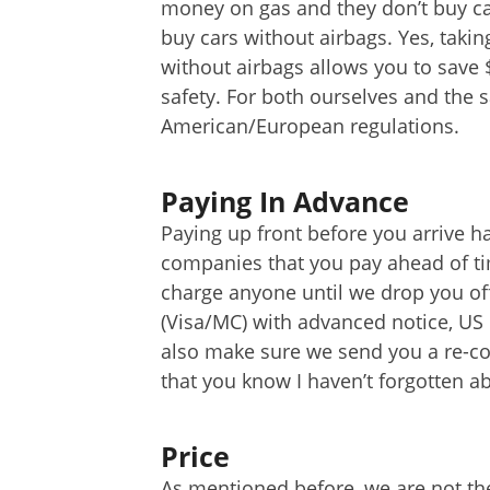
money on gas and they don’t buy cars
buy cars without airbags. Yes, takin
without airbags allows you to save 
safety. For both ourselves and the s
American/European regulations.
Paying In Advance
Paying up front before you arrive h
companies that you pay ahead of ti
charge anyone until we drop you off
(Visa/MC) with advanced notice, US
also make sure we send you a re-co
that you know I haven’t forgotten a
Price
As mentioned before, we are not th