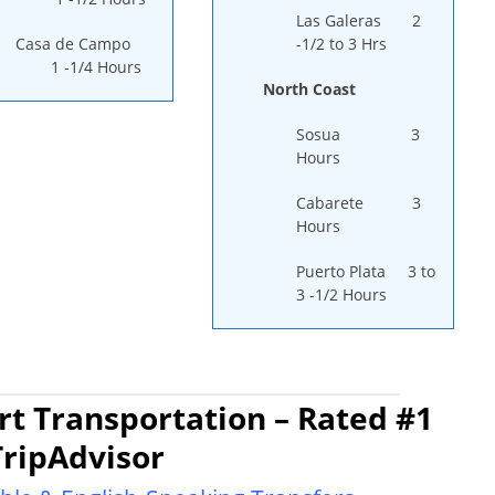
Las Galeras 2
Casa de Campo
-1/2 to 3 Hrs
1 -1/4 Hours
North Coast
Sosua 3
Hours
Cabarete 3
Hours
Puerto Plata 3 to
3 -1/2 Hours
t Transportation – Rated #1
TripAdvisor