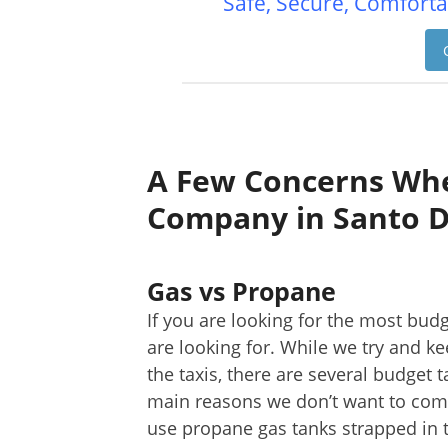
Safe, Secure, Comforta
A Few Concerns Whe
Company in Santo 
Gas vs Propane
If you are looking for the most budg
are looking for. While we try and k
the taxis, there are several budget 
main reasons we don’t want to comp
use propane gas tanks strapped in t