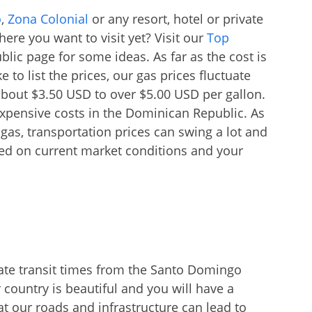
o
,
Zona Colonial
or any resort, hotel or private
ere you want to visit yet? Visit our
Top
lic page for some ideas. As far as the cost is
to list the prices, our gas prices fluctuate
about $3.50 USD to over $5.00 USD per gallon.
expensive costs in the Dominican Republic. As
gas, transportation prices can swing a lot and
ased on current market conditions and your
ate transit times from the Santo Domingo
 country is beautiful and you will have a
t our roads and infrastructure can lead to