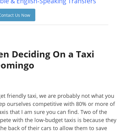
ble & English-Speaking Transfers
Contact Us Now
n Deciding On a Taxi
Domingo
et friendly taxi, we are probably not what you
eep ourselves competitive with 80% or more of
taxis that I am sure you can find. Two of the
ete with the low-budget taxis is because they
he back of their cars to allow them to save