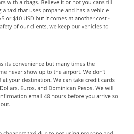
 with airbags. Believe it or not you cans till
g a taxi that uses propane and has a vehicle
$5 or $10 USD but it comes at another cost -
afety of our clients, we keep our vehicles to
as its convenience but many times the
me never show up to the airport. We don’t
 at your destination. We can take credit cards
 Dollars, Euros, and Dominican Pesos. We will
nfirmation email 48 hours before you arrive so
bout.
e cheapest taxi due to not using propane and