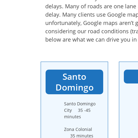
delays. Many of roads are one lane a
delay. Many clients use Google map
unfortunately, Google maps aren’t g
considering our road conditions (traf
below are what we can drive you in (
Santo
Domingo
Santo Domingo
City 35 -45
minutes
Zona Colonial
35 minutes