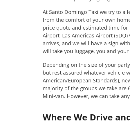
At Santo Domingo Taxi we try to alle
from the comfort of your own home 
price quote and estimated time for
Airport, Las Americas Airport (SDQ)
arrives, and we will have a sign wit
will take you luggage, you and your 
Depending on the size of your party
but rest assured whatever vehicle w
American/European Standards), newe
majority of the groups we take are
Mini-van. However, we can take any 
Where We Drive and