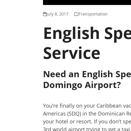
July 8, 2017
Transportation
English Sp
Service
Need an English Spe
Domingo Airport?
You’re finally on your Caribbean va
Americas (SDQ) in the Dominican R
your hotel or resort. If you don’t 
3rd world airport trying to get a tax