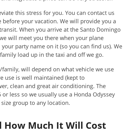
viate this stress for you. You can contact us
before your vacation. We will provide you a
 transit. When you arrive at the Santo Domingo
 we will meet you there when your plane
h your party name on it (so you can find us). We
family load up in the taxi and off we go.
/family, will depend on what vehicle we use
e use is well maintained (kept to
r, clean and great air conditioning. The
 6 or less so we usually use a Honda Odyssey
size group to any location.
 How Much It Will Cost