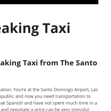
eaking Taxi
aking Taxi from The Santo
cation. You’re at the Santo Domingo Airport, Las
epublic and now you need transportation to
speak Spanish and have not spent much time in a
i and negotiate a price can be very stressful.