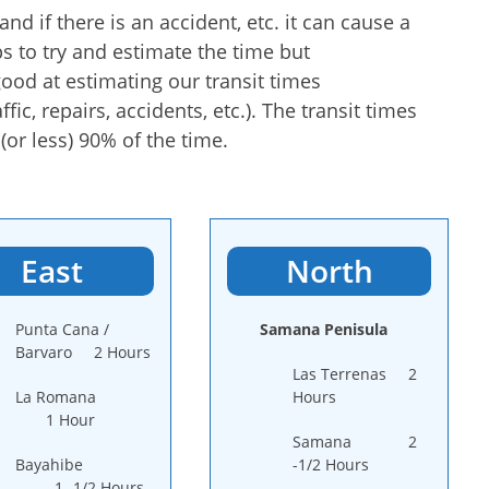
nd if there is an accident, etc. it can cause a
s to try and estimate the time but
ood at estimating our transit times
fic, repairs, accidents, etc.). The transit times
or less) 90% of the time.
East
North
Punta Cana /
Samana Penisula
Barvaro 2 Hours
Las Terrenas 2
La Romana
Hours
1 Hour
Samana 2
Bayahibe
-1/2 Hours
1 -1/2 Hours