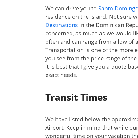
We can drive you to
Santo Doming
residence on the island. Not sure wh
Destinations
in the Dominican Repub
concerned, as much as we would like 
often and can range from a low of 
Transportation is one of the more 
you see from the price range of the 
it is best that I give you a quote b
exact needs.
Transit Times
We have listed below the approxim
Airport. Keep in mind that while our
wonderful time on your vacation tha