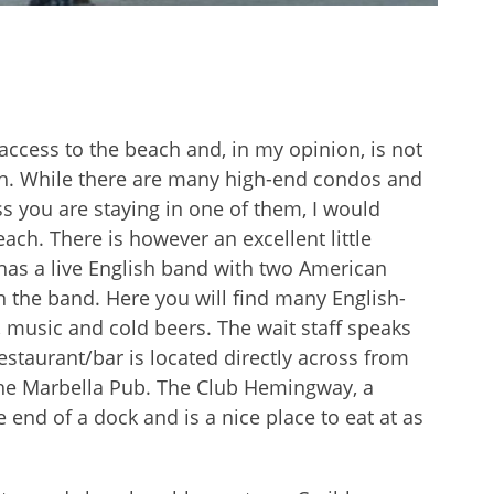
ccess to the beach and, in my opinion, is not
ach. While there are many high-end condos and
ss you are staying in one of them, I would
ach. There is however an excellent little
has a live English band with two American
 the band. Here you will find many English-
 music and cold beers. The wait staff speaks
restaurant/bar is located directly across from
he Marbella Pub. The Club Hemingway, a
e end of a dock and is a nice place to eat at as