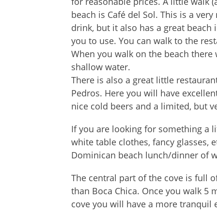
for reasonable prices. A little walk 
beach is Café del Sol. This is a ver
drink, but it also has a great beach i
you to use. You can walk to the res
When you walk on the beach there w
shallow water.
There is also a great little restaur
Pedros. Here you will have excellen
nice cold beers and a limited, but 
If you are looking for something a l
white table clothes, fancy glasses, e
Dominican beach lunch/dinner of who
The central part of the cove is full 
than Boca Chica. Once you walk 5 mi
cove you will have a more tranquil 