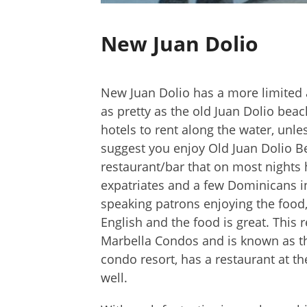
New Juan Dolio
New Juan Dolio has a more limited a
as pretty as the old Juan Dolio be
hotels to rent along the water, unle
suggest you enjoy Old Juan Dolio Be
restaurant/bar that on most nights 
expatriates and a few Dominicans in
speaking patrons enjoying the food,
English and the food is great. This 
Marbella Condos and is known as t
condo resort, has a restaurant at th
well.