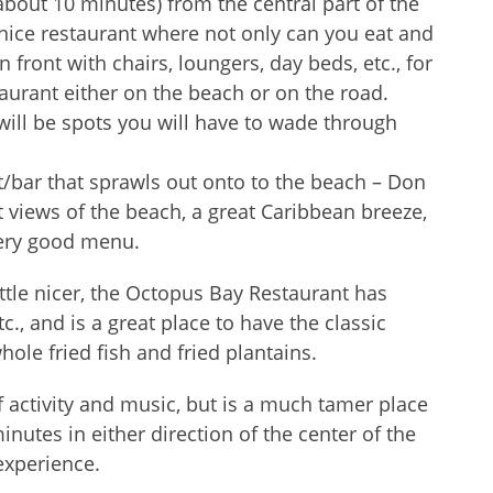
(about 10 minutes) from the central part of the
y nice restaurant where not only can you eat and
n front with chairs, loungers, day beds, etc., for
taurant either on the beach or on the road.
ill be spots you will have to wade through
ant/bar that sprawls out onto to the beach – Don
t views of the beach, a great Caribbean breeze,
very good menu.
ittle nicer, the Octopus Bay Restaurant has
tc., and is a great place to have the classic
le fried fish and fried plantains.
of activity and music, but is a much tamer place
nutes in either direction of the center of the
experience.