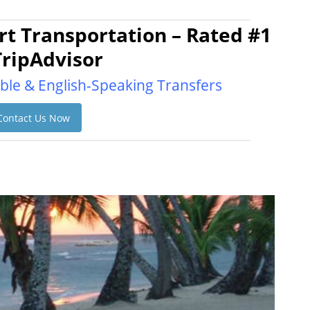
t Transportation – Rated #1
TripAdvisor
ble & English-Speaking Transfers
Contact Us Now