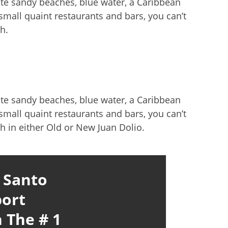
ite sandy beaches, blue water, a Caribbean
mall quaint restaurants and bars, you can’t
h.
ite sandy beaches, blue water, a Caribbean
mall quaint restaurants and bars, you can’t
h in either Old or New Juan Dolio.
 Santo
ort
 The # 1