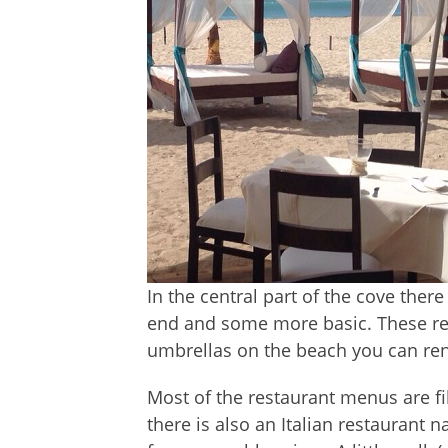
In the central part of the cove ther
end and some more basic. These res
umbrellas on the beach you can rent 
Most of the restaurant menus are fil
there is also an Italian restaurant