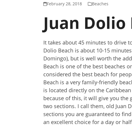
February 28, 2018
Beaches
Juan Dolio
It takes about 45 minutes to drive
Dolio Beach is about 10-15 minute
Domingo), but is well worth the addi
Beach is one of the best beaches on
considered the best beach for peop
Beach is a very family-friendly bea
is located directly on the Caribbean
because of this, it will give you the
two sections. I call them, old Juan
sections you are guaranteed to find
an excellent choice for a day or half