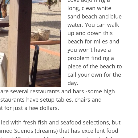
long, clean white
sand beach and blue
water. You can walk
up and down this
beach for miles and
you won’t have a
problem finding a
piece of the beach to
call your own for the
day.
e are several restaurants and bars -some high
taurants have setup tables, chairs and
for just a few dollars.
led with fresh fish and seafood selections, but
 named Suenos (dreams) that has excellent food