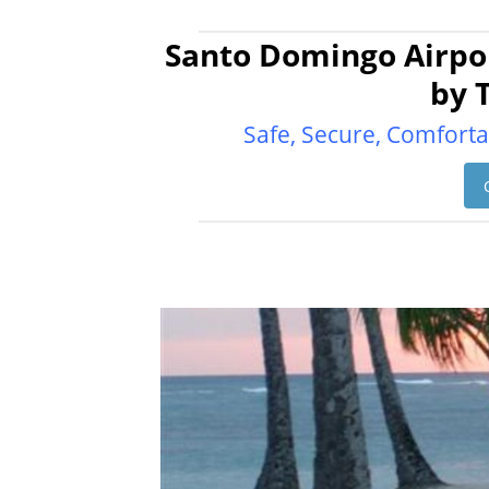
Santo Domingo Airpor
by 
Safe, Secure, Comforta