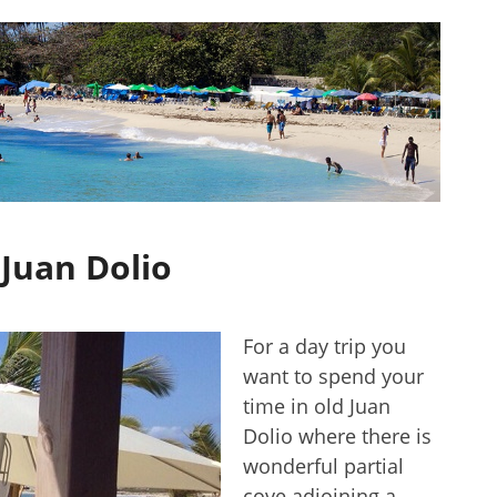
 Juan Dolio
For a day trip you
want to spend your
time in old Juan
Dolio where there is
wonderful partial
cove adjoining a