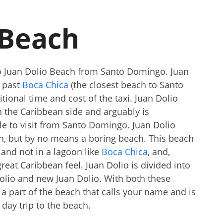
 Beach
 to Juan Dolio Beach from Santo Domingo. Juan
s past
Boca Chica
(the closest beach to Santo
tional time and cost of the taxi. Juan Dolio
 the Caribbean side and arguably is
le to visit from Santo Domingo. Juan Dolio
ch, but by no means a boring beach. This beach
 and not in a lagoon like
Boca Chica
, and,
 great Caribbean feel. Juan Dolio is divided into
 Dolio and new Juan Dolio. With both these
 a part of the beach that calls your name and is
 day trip to the beach.