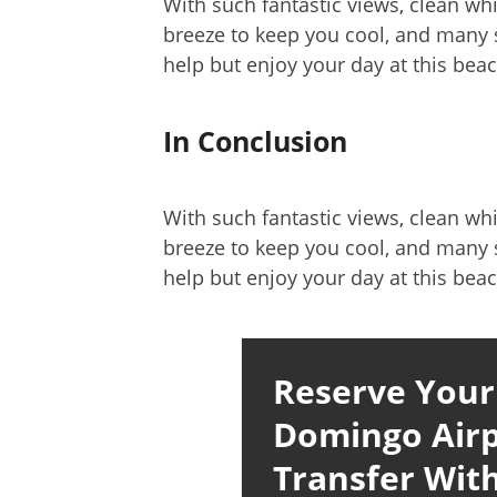
With such fantastic views, clean wh
breeze to keep you cool, and many s
help but enjoy your day at this beac
In Conclusion
With such fantastic views, clean wh
breeze to keep you cool, and many s
help but enjoy your day at this beac
Reserve Your
Domingo Airp
Transfer With